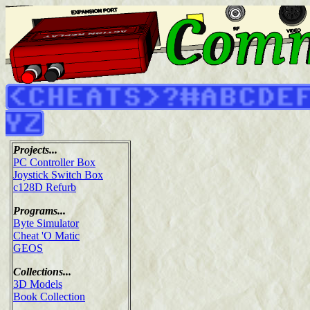
Projects...
PC Controller Box
Joystick Switch Box
c128D Refurb
Programs...
Byte Simulator
Cheat 'O Matic
GEOS
Collections...
3D Models
Book Collection