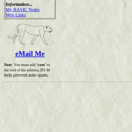
Information...
My BASIC Notes
Web Links
eMail Me
Note
: You must add
'com'
to
it's to
the end of the address,
help prevent auto spam.