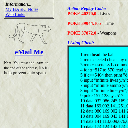
Information...
Action Replay Code:
My BASIC Notes
POKE 40270,0
- Lives
Web Links
POKE 39044,165
- Time
POKE 37872,0
- Weapons
Listing Cheat:
eMail Me
1 rem head the ball
2 rem selected cheats by 
Note
: You must add
'com'
to
3 rem cassette -v1- comm
it's to
the end of the address,
4 for x=517 to 570:read y
help prevent auto spam.
5 if c<>5404 then print "d
6 input "infinite lives y/
7 input "infinite ammo y/
8 input "infinite time y/n
9 poke 157,128:sys 517
10 data 032,086,245,169,
11 data 169,002,141,251,
12 data 080,169,002,141,
13 data 004,169,043,141,
14 data 141,113,009,076,
15 data 174,124,142,174,