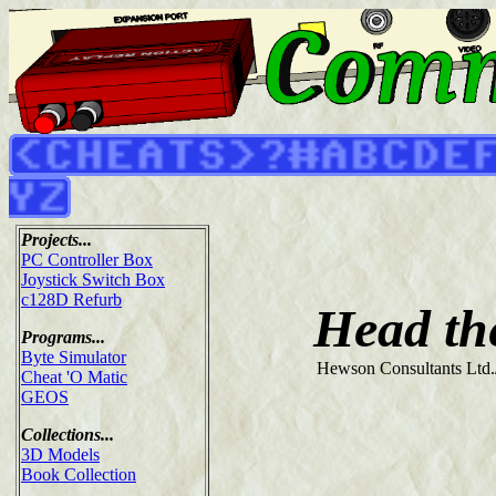
Projects...
PC Controller Box
Joystick Switch Box
c128D Refurb
Head th
Programs...
Byte Simulator
Hewson Consultants Ltd.
Cheat 'O Matic
GEOS
Collections...
3D Models
Book Collection