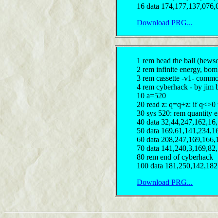
16 data 174,177,137,076,
Download PRG...
1 rem head the ball (hews
2 rem infinite energy, bomb
3 rem cassette -v1- comm
4 rem cyberhack - by jim 
10 a=520
20 read z: q=q+z: if q<>0
30 sys 520: rem quantity e
40 data 32,44,247,162,16
50 data 169,61,141,234,1
60 data 208,247,169,166,
70 data 141,240,3,169,82
80 rem end of cyberhack
100 data 181,250,142,182
Download PRG...