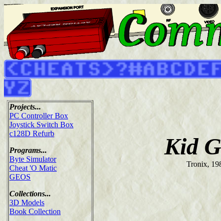
Projects...
PC Controller Box
Joystick Switch Box
c128D Refurb
Kid G
Programs...
Byte Simulator
Tronix, 19
Cheat 'O Matic
GEOS
Collections...
3D Models
Book Collection