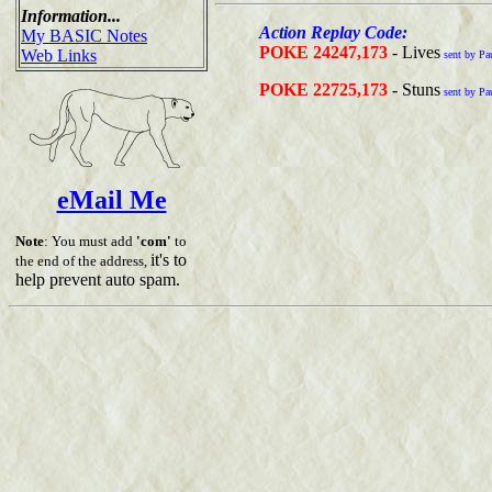
Information...
Action Replay Code:
My BASIC Notes
POKE 24247,173
- Lives
Web Links
sent by Pa
POKE 22725,173
- Stuns
sent by Pa
eMail Me
Note
: You must add
'com'
to
it's to
the end of the address,
help prevent auto spam.