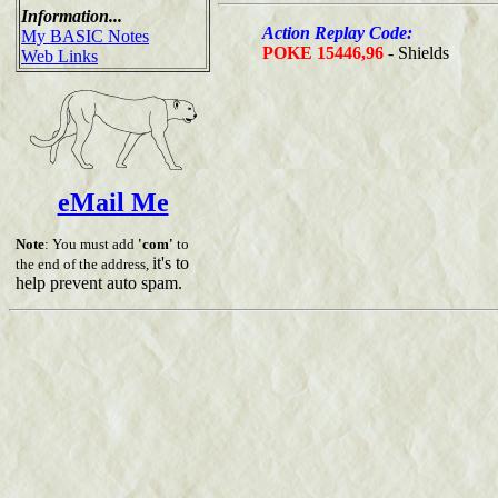
Information...
Action Replay Code:
My BASIC Notes
POKE 15446,96
- Shields
Web Links
eMail Me
Note
: You must add
'com'
to
it's to
the end of the address,
help prevent auto spam.