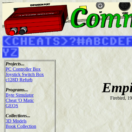
Projects...
PC Controller Box
Joystick Switch Box
c128D Refurb
Empi
Programs...
Byte Simulator
Firebird, 1
Cheat 'O Matic
GEOS
Collections...
3D Models
Book Collection