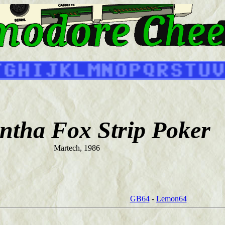
tha Fox Strip Poker
Martech, 1986
GB64
-
Lemon64