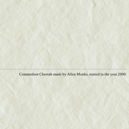
Commodore Cheetah made by Allen Monks, started in the year 2000.