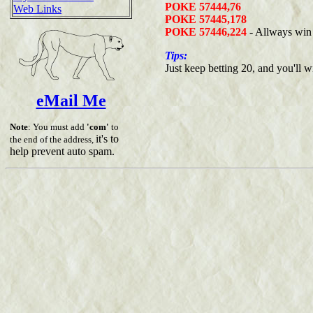
POKE 57444,76
Web Links
POKE 57445,178
POKE 57446,224
- Allways win
Tips:
Just keep betting 20, and you'll w
eMail Me
Note
: You must add
'com'
to
it's to
the end of the address,
help prevent auto spam.