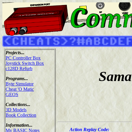
Projects...
PC Controller Box
Joystick Switch Box
c128D Refurb
Saman
Programs...
Byte Simulator
Cheat 'O Matic
GEOS
Collections...
3D Models
Book Collection
Information...
Action Replay Code:
My BASIC Notes