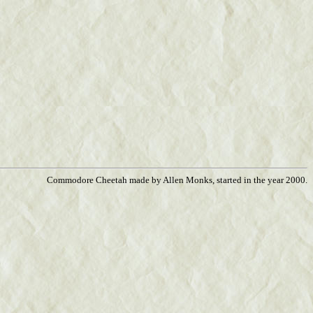
Commodore Cheetah made by Allen Monks, started in the year 2000.