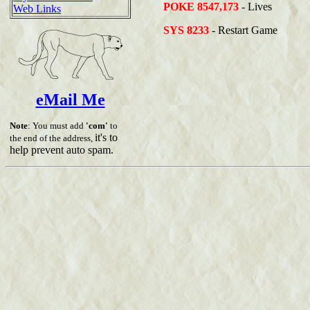
POKE 8547,173
- Lives
Web Links
SYS 8233
- Restart Game
eMail Me
Note
: You must add
'com'
to
it's to
the end of the address,
help prevent auto spam.