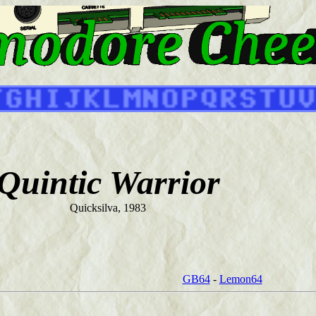
Quintic Warrior
Quicksilva, 1983
GB64
-
Lemon64