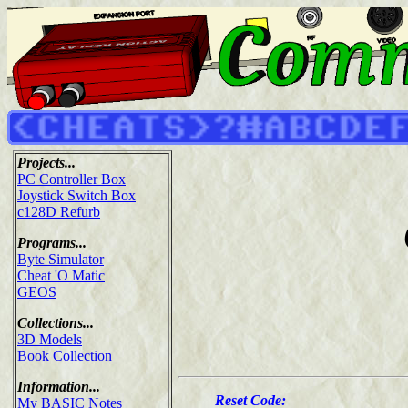
Projects...
PC Controller Box
Joystick Switch Box
c128D Refurb
Programs...
Byte Simulator
Cheat 'O Matic
GEOS
Collections...
3D Models
Book Collection
Information...
Reset Code:
My BASIC Notes