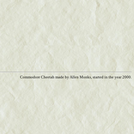
Commodore Cheetah made by Allen Monks, started in the year 2000.