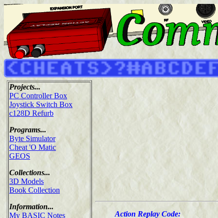
Projects...
PC Controller Box
Joystick Switch Box
c128D Refurb
Programs...
Byte Simulator
Cheat 'O Matic
GEOS
Collections...
3D Models
Book Collection
Information...
Action Replay Code:
My BASIC Notes