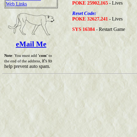
POKE 25902,165
- Lives
Web Links
Reset Code:
POKE 32627,241
- Lives
SYS 16384
- Restart Game
eMail Me
Note
: You must add
'com'
to
it's to
the end of the address,
help prevent auto spam.