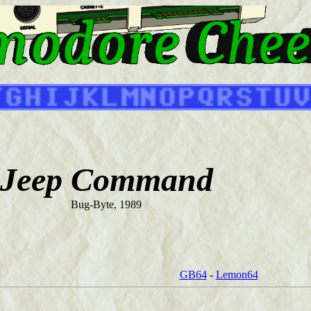
Jeep Command
Bug-Byte, 1989
GB64
-
Lemon64