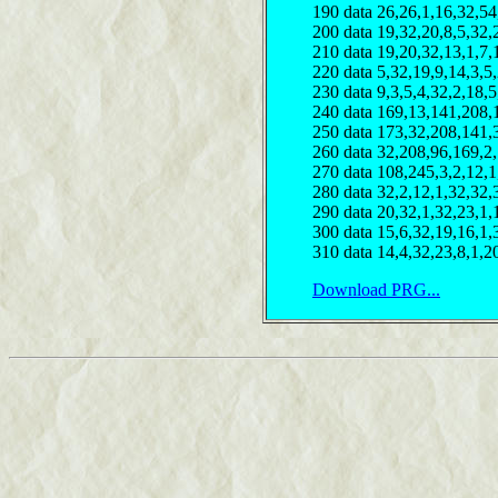
190 data 26,26,1,16,32,54
200 data 19,32,20,8,5,32,
210 data 19,20,32,13,1,7,
220 data 5,32,19,9,14,3,5
230 data 9,3,5,4,32,2,18,5
240 data 169,13,141,208,
250 data 173,32,208,141,
260 data 32,208,96,169,2
270 data 108,245,3,2,12,1
280 data 32,2,12,1,32,32,
290 data 20,32,1,32,23,1,
300 data 15,6,32,19,16,1,
310 data 14,4,32,23,8,1,2
Download PRG...