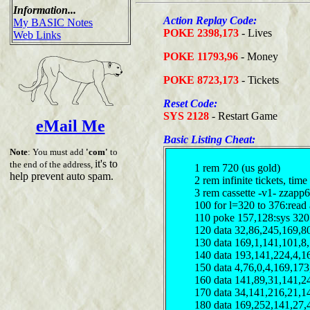
Information...
Action Replay Code:
My BASIC Notes
POKE 2398,173
- Lives
Web Links
POKE 11793,96
- Money
POKE 8723,173
- Tickets
Reset Code:
SYS 2128
- Restart Game
eMail Me
Basic Listing Cheat:
Note
: You must add
'com'
to
it's to
the end of the address,
1 rem 720 (us gold)
help prevent auto spam.
2 rem infinite tickets, t
3 rem cassette -v1- zzapp6
100 for l=320 to 376:read 
110 poke 157,128:sys 320
120 data 32,86,245,169,8
130 data 169,1,141,101,8
140 data 193,141,224,4,1
150 data 4,76,0,4,169,17
160 data 141,89,31,141,2
170 data 34,141,216,21,1
180 data 169,252,141,27,