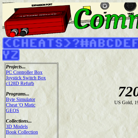
Projects...
PC Controller Box
Joystick Switch Box
c128D Refurb
72
Programs...
Byte Simulator
US Gold, 1
Cheat 'O Matic
GEOS
Collections...
3D Models
Book Collection