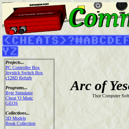
Projects...
PC Controller Box
Joystick Switch Box
c128D Refurb
Arc of Ye
Programs...
Byte Simulator
Thor Computer Soft
Cheat 'O Matic
GEOS
Collections...
3D Models
Book Collection