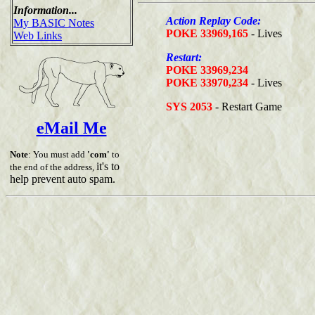
Information...
Action Replay Code:
My BASIC Notes
POKE 33969,165
- Lives
Web Links
Restart:
POKE 33969,234
POKE 33970,234
- Lives
SYS 2053
- Restart Game
eMail Me
Note
: You must add
'com'
to
it's to
the end of the address,
help prevent auto spam.