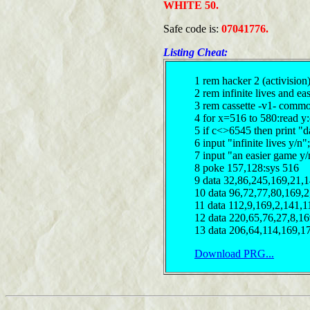
WHITE 50.
Safe code is:
07041776.
Listing Cheat:
1 rem hacker 2 (activision
2 rem infinite lives and e
3 rem cassette -v1- comm
4 for x=516 to 580:read y
5 if c<>6545 then print "d
6 input "infinite lives y/n
7 input "an easier game y
8 poke 157,128:sys 516
9 data 32,86,245,169,21,
10 data 96,72,77,80,169,2
11 data 112,9,169,2,141,1
12 data 220,65,76,27,8,1
13 data 206,64,114,169,1
Download PRG...