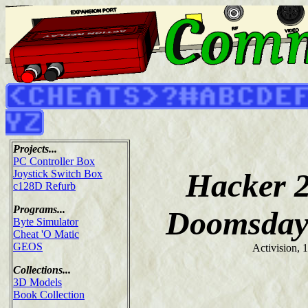
Projects...
PC Controller Box
Hacker 2
Joystick Switch Box
c128D Refurb
Programs...
Doomsday
Byte Simulator
Cheat 'O Matic
GEOS
Activision, 
Collections...
3D Models
Book Collection