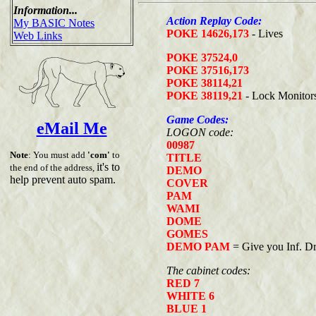
Information...
Action Replay Code:
My BASIC Notes
POKE 14626,173
- Lives
Web Links
POKE 37524,0
POKE 37516,173
POKE 38114,21
POKE 38119,21
- Lock Monitor
Game Codes:
eMail Me
LOGON code:
00987
Note
: You must add
'com'
to
TITLE
it's to
the end of the address,
DEMO
help prevent auto spam.
COVER
PAM
WAMI
DOME
GOMES
DEMO PAM
= Give you Inf. Dr
The cabinet codes:
RED 7
WHITE 6
BLUE 1