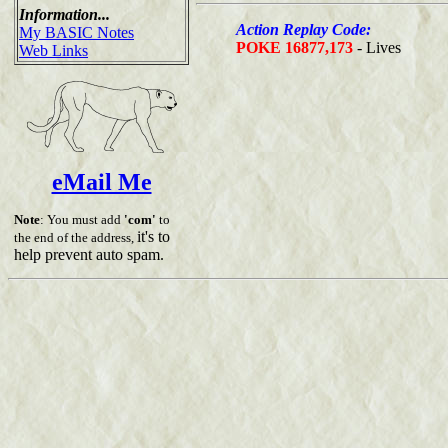
Information...
Action Replay Code:
My BASIC Notes
POKE 16877,173
- Lives
Web Links
eMail Me
Note
: You must add
'com'
to
it's to
the end of the address,
help prevent auto spam.