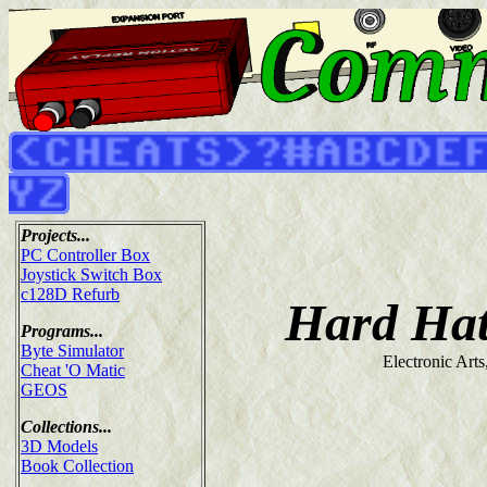
Projects...
PC Controller Box
Joystick Switch Box
c128D Refurb
Hard Ha
Programs...
Byte Simulator
Electronic Arts
Cheat 'O Matic
GEOS
Collections...
3D Models
Book Collection