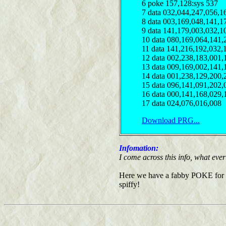
6 poke 157,128:sys 537
7 data 032,044,247,056,1
8 data 003,169,048,141,1
9 data 141,179,003,032,1
10 data 080,169,064,141,
11 data 141,216,192,032,
12 data 002,238,183,001,
13 data 009,169,002,141,
14 data 001,238,129,200,
15 data 096,141,091,202,
16 data 000,141,168,029,
17 data 024,076,016,008
Download PRG...
Infomation:
I come across this info, what ever i
Here we have a fabby POKE for inf
spiffy!