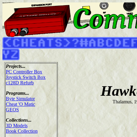
Projects...
PC Controller Box
Joystick Switch Box
c128D Refurb
Hawk
Programs...
Byte Simulator
Thalamus, 
Cheat 'O Matic
GEOS
Collections...
3D Models
Book Collection