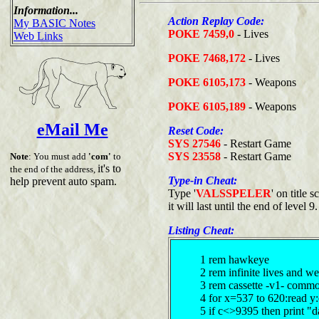
Information...
Action Replay Code:
My BASIC Notes
POKE 7459,0
- Lives
Web Links
POKE 7468,172
- Lives
POKE 6105,173
- Weapons
POKE 6105,189
- Weapons
eMail Me
Reset Code:
SYS 27546
- Restart Game
SYS 23558
- Restart Game
Note
: You must add
'com'
to
it's to
the end of the address,
Type-in Cheat:
help prevent auto spam.
Type '
VALSSPELER
' on title
it will last until the end of level 9.
Listing Cheat:
1 rem hawkeye
2 rem infinite lives and 
3 rem cassette -v1- comm
4 for x=537 to 620:read y
5 if c<>9395 then print "d