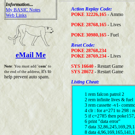
Information...
Action Replay Code:
My BASIC Notes
POKE 32226,165
- Ammo
Web Links
POKE 28768,165
- Lives
POKE 30980,165
- Fuel
Reset Code:
POKE 28768,234
eMail Me
POKE 28769,234
- Lives
SYS 16640
- Restart Game
Note
: You must add
'com'
to
it's to
SYS 28672
- Restart Game
the end of the address,
help prevent auto spam.
Listing Cheat:
1 rem falcon patrol 2
2 rem infinite lives & fuel
3 rem cassette -v1- comm
4 clr : for a=271 to 298 : 
5 if c=2785 then poke157
6 print "data error"
7 data 32,86,245,169,29,
8 data 4,96,169,165,141,