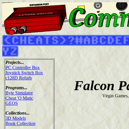
Projects...
PC Controller Box
Joystick Switch Box
c128D Refurb
Falcon Pa
Programs...
Byte Simulator
Virgin Games,
Cheat 'O Matic
GEOS
Collections...
3D Models
Book Collection