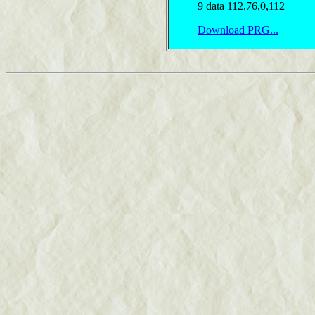
9 data 112,76,0,112
Download PRG...