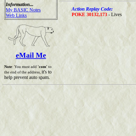
Information...
Action Replay Code:
My BASIC Notes
POKE 30132,173
- Lives
Web Links
eMail Me
Note
: You must add
'com'
to
it's to
the end of the address,
help prevent auto spam.