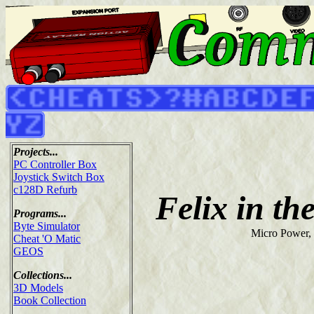
Projects...
PC Controller Box
Joystick Switch Box
c128D Refurb
Felix in th
Programs...
Byte Simulator
Micro Power,
Cheat 'O Matic
GEOS
Collections...
3D Models
Book Collection