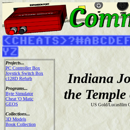
Projects...
PC Controller Box
Indiana J
Joystick Switch Box
c128D Refurb
Programs...
the Temple
Byte Simulator
Cheat 'O Matic
GEOS
US Gold/Lucasfilm 
Collections...
3D Models
Book Collection