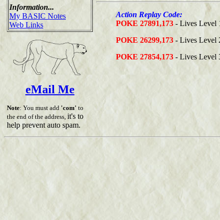
Information...
Action Replay Code:
My BASIC Notes
POKE 27891,173
- Lives Level 
Web Links
POKE 26299,173
- Lives Level 
POKE 27854,173
- Lives Level 
eMail Me
Note
: You must add
'com'
to
it's to
the end of the address,
help prevent auto spam.