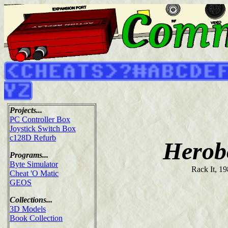
Projects...
PC Controller Box
Joystick Switch Box
c128D Refurb
Herob
Programs...
Byte Simulator
Rack It, 1
Cheat 'O Matic
GEOS
Collections...
3D Models
Book Collection