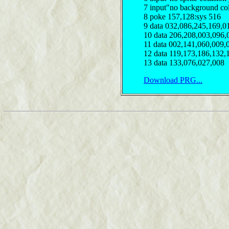
7 input"no background col
8 poke 157,128:sys 516
9 data 032,086,245,169,0
10 data 206,208,003,096,
11 data 002,141,060,009,
12 data 119,173,186,132,
13 data 133,076,027,008
Download PRG...