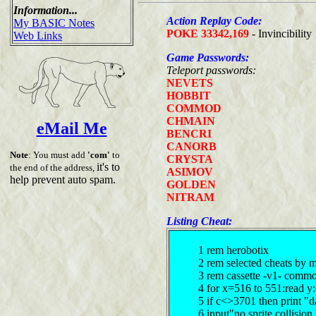
Information...
Action Replay Code:
My BASIC Notes
POKE 33342,169
- Invincibility
Web Links
Game Passwords:
Teleport passwords:
NEVETS
HOBBIT
COMMOD
CHMAIN
eMail Me
BENCRI
CANORB
Note
: You must add
'com'
to
CRYSTA
it's to
the end of the address,
ASIMOV
help prevent auto spam.
GOLDEN
NITRAM
Listing Cheat:
1 rem herobotix
2 rem selected cheats by 
3 rem cassette -v1- comm
4 for x=516 to 551:read y
5 if c<>3701 then print "d
6 input"no sprite collisio