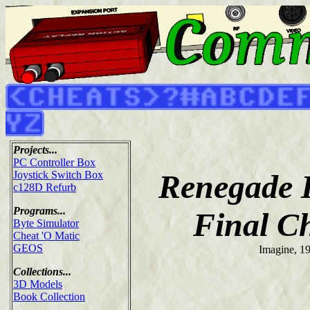
Projects...
PC Controller Box
Renegade I
Joystick Switch Box
c128D Refurb
Programs...
Final C
Byte Simulator
Cheat 'O Matic
GEOS
Imagine, 1
Collections...
3D Models
Book Collection