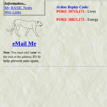
Information...
Action Replay Code:
My BASIC Notes
POKE 50714,173
- Lives
Web Links
POKE 50821,173
- Energy
eMail Me
Note
: You must add
'com'
to
it's to
the end of the address,
help prevent auto spam.