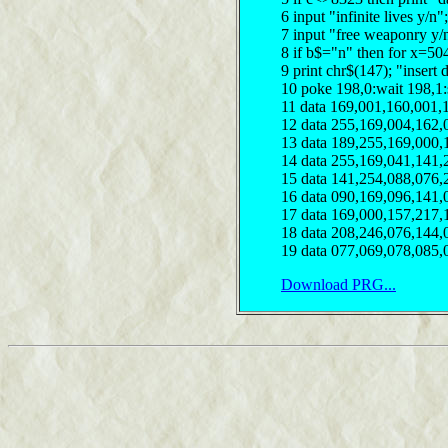
6 input "infinite lives y/
7 input "free weaponry y/
8 if b$="n" then for x=50
9 print chr$(147); "insert 
10 poke 198,0:wait 198,1
11 data 169,001,160,001,
12 data 255,169,004,162,
13 data 189,255,169,000,
14 data 255,169,041,141,
15 data 141,254,088,076,
16 data 090,169,096,141,
17 data 169,000,157,217,
18 data 208,246,076,144,
19 data 077,069,078,085,
Download PRG...