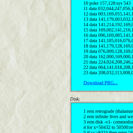
10 poke 157,128:sys 543
11 data 032,044,247,056,
12 data 003,169,055,141,
13 data 141,179,003,032,
14 data 141,214,192,169,
15 data 169,002,141,216,
16 data 096,169,085,141,
17 data 141,185,016,076,
18 data 141,179,128,169,
19 data 076,009,128,169,
20 data 162,000,169,000,
21 data 224,024,208,246,
22 data 064,141,018,208,
23 data 208,032,113,008,
Download PRG...
Disk:
1 rem retrograde (thalamu
2 rem infinite lives and 
3 rem disk -v1- commodor
4 for x=50432 to 50500:r
5 if c<>8323 then print "d