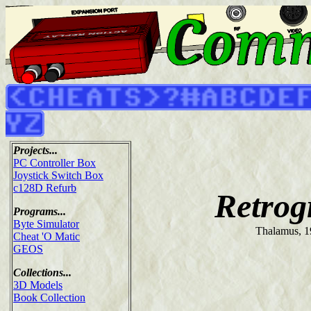
Projects...
PC Controller Box
Joystick Switch Box
c128D Refurb
Retrog
Programs...
Byte Simulator
Thalamus, 
Cheat 'O Matic
GEOS
Collections...
3D Models
Book Collection