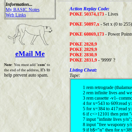
Information...
Action Replay Code:
My BASIC Notes
POKE 50374,173
- Lives
Web Links
POKE 50897,x
- Set x (0 to 255
POKE 60869,173
- Power Point
POKE 2828,9
POKE 2829,9
eMail Me
POKE 2830,9
POKE 2831,9
- '9999' ?
Note
: You must add
'com'
to
it's to
Listing Cheat:
the end of the address,
help prevent auto spam.
Tape:
1 rem retrograde (thalamu
2 rem infinite lives and 
3 rem cassette -v1- comm
4 for x=543 to 609:read y
5 for x=384 to 417:read y
6 if c<>12101 then print "
7 input "infinite lives y/
8 input "free weaponry y/
9 if b$="n" then for x=38