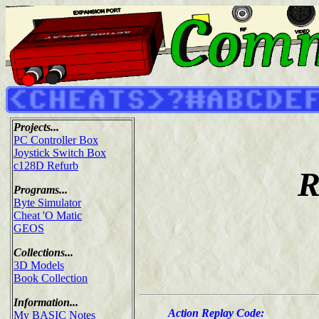
Projects...
PC Controller Box
Joystick Switch Box
c128D Refurb
R
Programs...
Byte Simulator
Cheat 'O Matic
GEOS
Collections...
3D Models
Book Collection
Information...
Action Replay Code:
My BASIC Notes