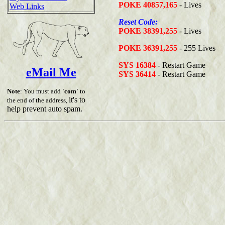
POKE 40857,165
- Lives
Web Links
Reset Code:
POKE 38391,255
- Lives
POKE 36391,255
- 255 Lives
SYS 16384
- Restart Game
eMail Me
SYS 36414
- Restart Game
Note
: You must add
'com'
to
it's to
the end of the address,
help prevent auto spam.