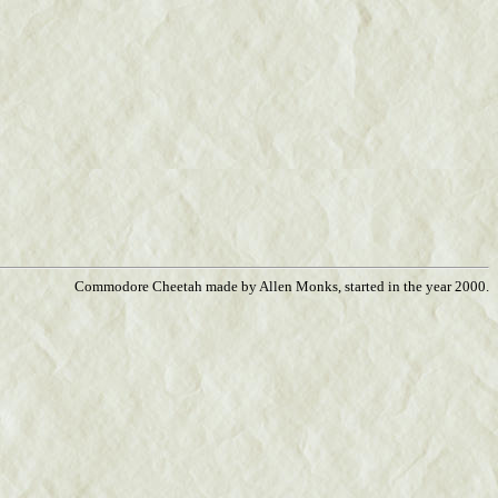
Commodore Cheetah made by Allen Monks, started in the year 2000.