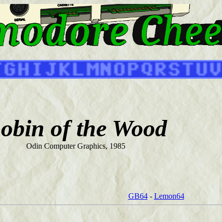
obin of the Wood
Odin Computer Graphics, 1985
GB64
-
Lemon64