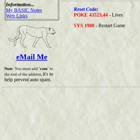
Information...
Reset Code:
My BASIC Notes
POKE 43523,44
- Lives
Web Links
SYS 1900
- Restart Game
eMail Me
Note
: You must add
'com'
to
it's to
the end of the address,
help prevent auto spam.