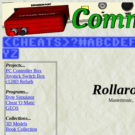
Projects...
PC Controller Box
Joystick Switch Box
c128D Refurb
Rollar
Programs...
Byte Simulator
Mastertronic,
Cheat 'O Matic
GEOS
Collections...
3D Models
Book Collection