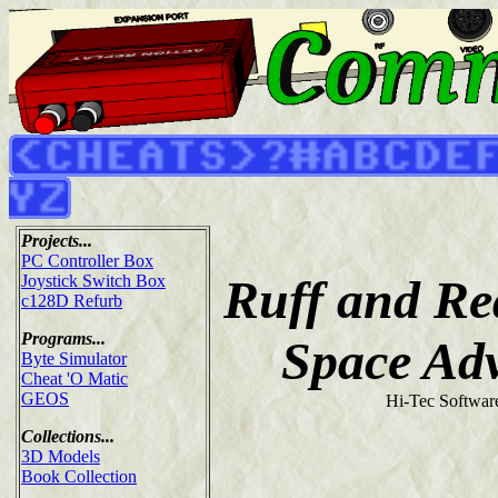
Projects...
PC Controller Box
Ruff and Re
Joystick Switch Box
c128D Refurb
Programs...
Space Ad
Byte Simulator
Cheat 'O Matic
GEOS
Hi-Tec Softwar
Collections...
3D Models
Book Collection