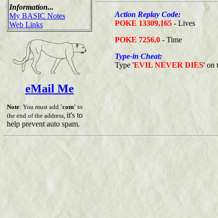
Information...
Action Replay Code:
My BASIC Notes
POKE 13309,165
- Lives
Web Links
POKE 7256,0
- Time
Type-in Cheat:
Type '
EVIL NEVER DIES
' on 
eMail Me
Note
: You must add
'com'
to
it's to
the end of the address,
help prevent auto spam.