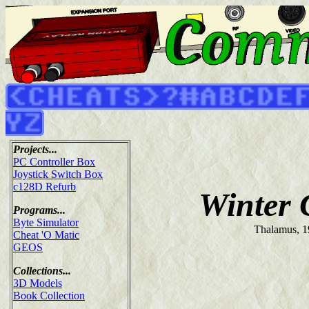
Projects...
PC Controller Box
Joystick Switch Box
c128D Refurb
Winter
Programs...
Byte Simulator
Thalamus, 
Cheat 'O Matic
GEOS
Collections...
3D Models
Book Collection