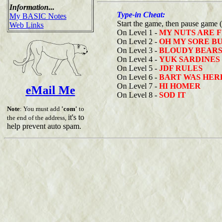
Information...
Type-in Cheat:
My BASIC Notes
Start the game, then pause game 
Web Links
On Level 1 -
MY NUTS ARE 
On Level 2 -
OH MY SORE B
On Level 3 -
BLOUDY BEAR
On Level 4 -
YUK SARDINES
On Level 5 -
JDF RULES
On Level 6 -
BART WAS HER
On Level 7 -
HI HOMER
eMail Me
On Level 8 -
SOD IT
Note
: You must add
'com'
to
it's to
the end of the address,
help prevent auto spam.