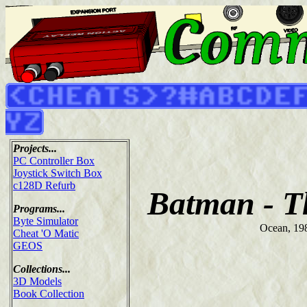
Projects...
PC Controller Box
Joystick Switch Box
c128D Refurb
Batman - T
Programs...
Byte Simulator
Ocean, 19
Cheat 'O Matic
GEOS
Collections...
3D Models
Book Collection