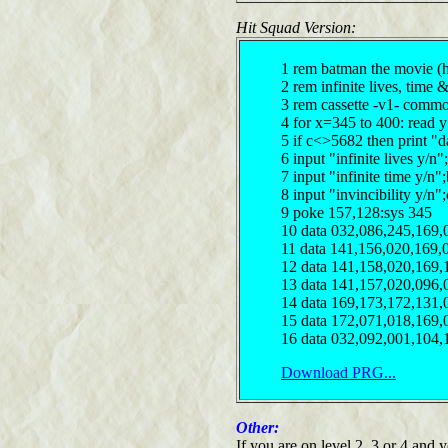
Hit Squad Version:
1 rem batman the movie (h
2 rem infinite lives, time 
3 rem cassette -v1- comm
4 for x=345 to 400: read 
5 if c<>5682 then print "d
6 input "infinite lives y/
7 input "infinite time y/n
8 input "invincibility y/n
9 poke 157,128:sys 345
10 data 032,086,245,169,
11 data 141,156,020,169,
12 data 141,158,020,169,
13 data 141,157,020,096,
14 data 169,173,172,131,
15 data 172,071,018,169,
16 data 032,092,001,104,
Download PRG...
Other:
If you are on level 2, 3 or 4 and