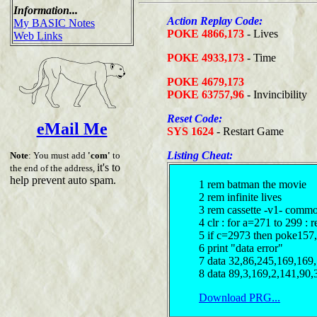
Information...
Action Replay Code:
My BASIC Notes
POKE 4866,173
- Lives
Web Links
POKE 4933,173
- Time
POKE 4679,173
POKE 63757,96
- Invincibility
Reset Code:
eMail Me
SYS 1624
- Restart Game
Listing Cheat:
Note
: You must add
'com'
to
it's to
the end of the address,
help prevent auto spam.
1 rem batman the movie
2 rem infinite lives
3 rem cassette -v1- comm
4 clr : for a=271 to 299 : 
5 if c=2973 then poke157,
6 print "data error"
7 data 32,86,245,169,169
8 data 89,3,169,2,141,90,
Download PRG...