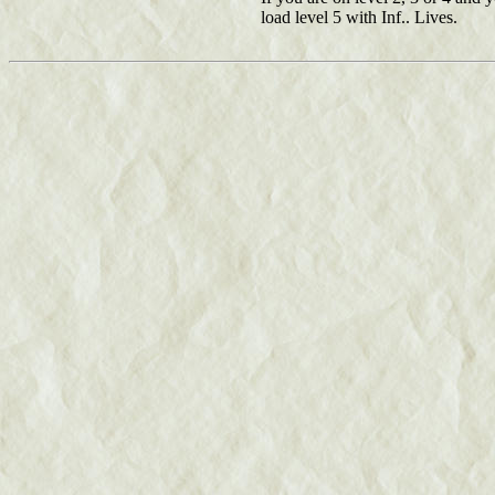
load level 5 with Inf.. Lives.