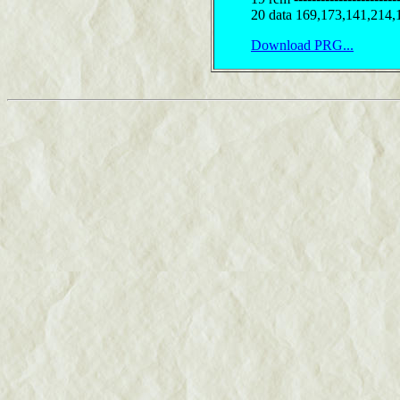
20 data 169,173,141,214,
Download PRG...