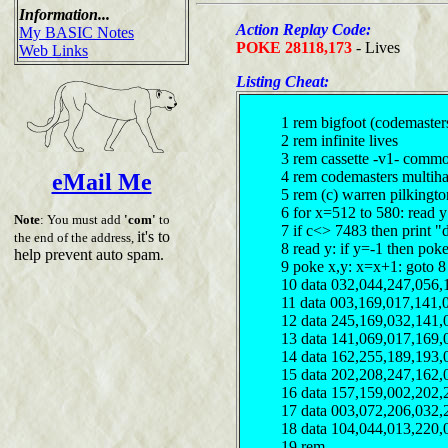
Information...
Action Replay Code:
My BASIC Notes
POKE 28118,173
- Lives
Web Links
Listing Cheat:
1 rem bigfoot (codemaster
2 rem infinite lives
3 rem cassette -v1- comm
4 rem codemasters multiha
eMail Me
5 rem (c) warren pilkingt
6 for x=512 to 580: read 
Note
: You must add
'com'
to
7 if c<> 7483 then print "
it's to
the end of the address,
8 read y: if y=-1 then pok
help prevent auto spam.
9 poke x,y: x=x+1: goto 8
10 data 032,044,247,056,
11 data 003,169,017,141,
12 data 245,169,032,141,
13 data 141,069,017,169,
14 data 162,255,189,193,
15 data 202,208,247,162,
16 data 157,159,002,202,
17 data 003,072,206,032,
18 data 104,044,013,220,
19 rem ------------------------