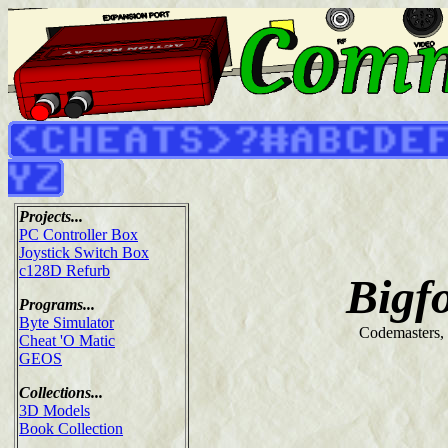
Projects...
PC Controller Box
Joystick Switch Box
c128D Refurb
Bigf
Programs...
Byte Simulator
Codemasters,
Cheat 'O Matic
GEOS
Collections...
3D Models
Book Collection