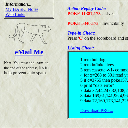
Information...
Action Replay Code:
My BASIC Notes
POKE 11387,173
- Lives
Web Links
POKE 5346,173
- Invincibility
Type-in Cheat:
Press '
C
' on the scoreboard and s
Listing Cheat:
eMail Me
1 rem bulldog
Note
: You must add
'com'
to
2 rem infinite lives
it's to
the end of the address,
3 rem cassette -v1- comm
help prevent auto spam.
4 for x=268 to 301:read y
5 if c=3755 then poke157
6 print "data error"
7 data 32,44,247,32,108,
8 data 169,61,141,96,4,9
9 data 72,169,173,141,22
Download PRG...