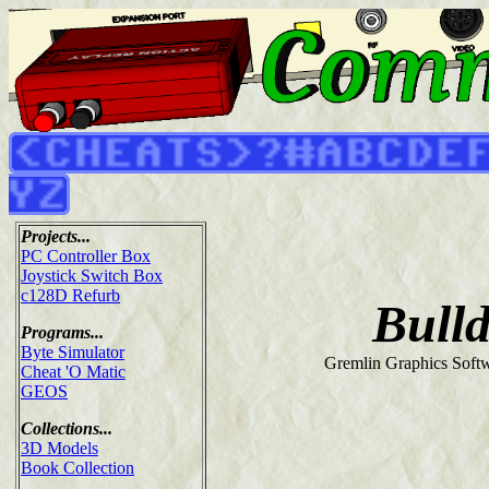
Projects...
PC Controller Box
Joystick Switch Box
c128D Refurb
Bull
Programs...
Byte Simulator
Gremlin Graphics Softw
Cheat 'O Matic
GEOS
Collections...
3D Models
Book Collection