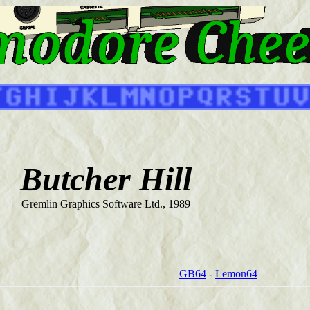
Butcher Hill
Gremlin Graphics Software Ltd., 1989
GB64
-
Lemon64