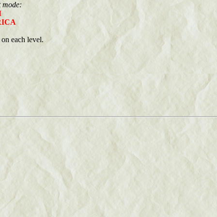
at mode:
M
ICA
on each level.