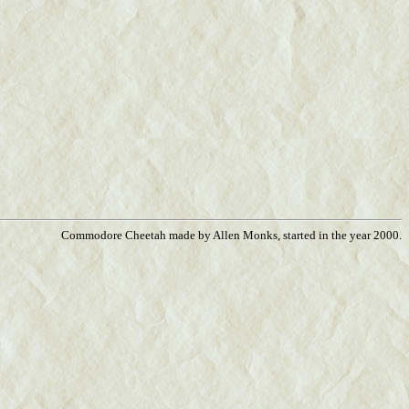
Commodore Cheetah made by Allen Monks, started in the year 2000.