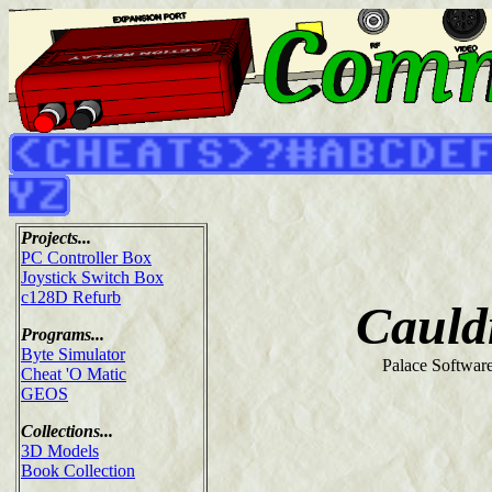
Projects...
PC Controller Box
Joystick Switch Box
c128D Refurb
Cauld
Programs...
Byte Simulator
Palace Softwar
Cheat 'O Matic
GEOS
Collections...
3D Models
Book Collection