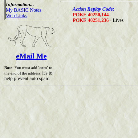
Information...
Action Replay Code:
My BASIC Notes
POKE 40250,144
Web Links
POKE 40251,236
- Lives
eMail Me
Note
: You must add
'com'
to
it's to
the end of the address,
help prevent auto spam.