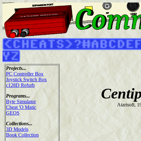
Projects...
PC Controller Box
Joystick Switch Box
c128D Refurb
Centi
Programs...
Byte Simulator
Atarisoft, 1
Cheat 'O Matic
GEOS
Collections...
3D Models
Book Collection