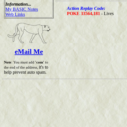
Information...
Action Replay Code:
My BASIC Notes
POKE 33564,181
- Lives
Web Links
eMail Me
Note
: You must add
'com'
to
it's to
the end of the address,
help prevent auto spam.