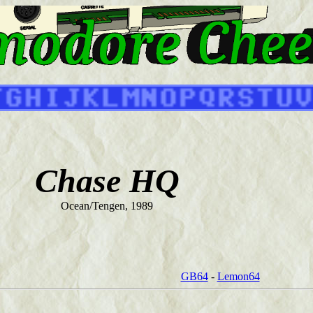
Chase HQ
Ocean/Tengen, 1989
GB64
-
Lemon64