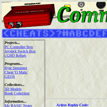
Projects...
PC Controller Box
Joystick Switch Box
c128D Refurb
Programs...
Byte Simulator
Cheat 'O Matic
GEOS
Collections...
3D Models
Book Collection
Information...
Action Replay Code:
My BASIC Notes