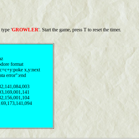
 type '
GROWLER
'. Start the game, press T to reset the timer.
az
odore format
:c=c+y:poke x,y:next
ata error":end
32,141,084,003
03,169,001,141
32,156,001,104
169,173,141,094