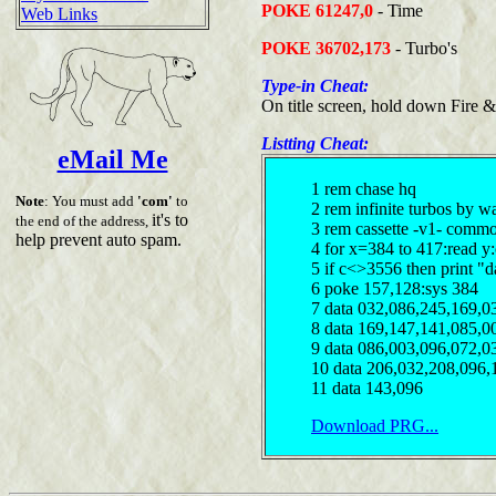
POKE 61247,0
- Time
Web Links
POKE 36702,173
- Turbo's
Type-in Cheat:
On title screen, hold down Fire &
Listting Cheat:
eMail Me
1 rem chase hq
Note
: You must add
'com'
to
2 rem infinite turbos by w
it's to
the end of the address,
3 rem cassette -v1- comm
help prevent auto spam.
4 for x=384 to 417:read y
5 if c<>3556 then print "d
6 poke 157,128:sys 384
7 data 032,086,245,169,0
8 data 169,147,141,085,0
9 data 086,003,096,072,0
10 data 206,032,208,096,
11 data 143,096
Download PRG...