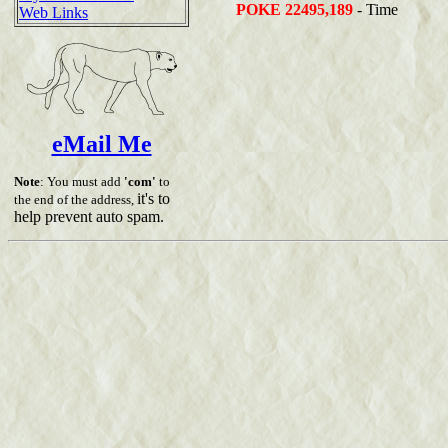
POKE 22495,189
- Time
Web Links
eMail Me
Note
: You must add
'com'
to
it's to
the end of the address,
help prevent auto spam.