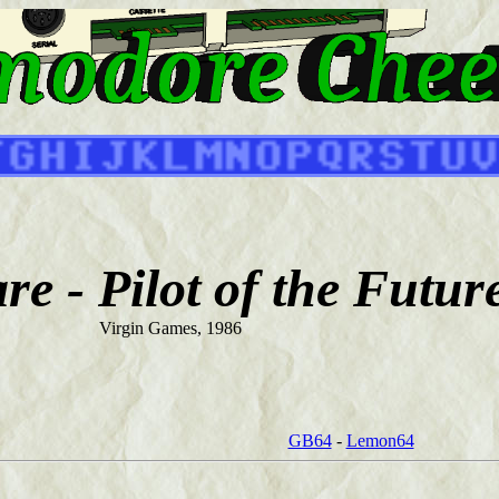
e - Pilot of the Futur
Virgin Games, 1986
GB64
-
Lemon64