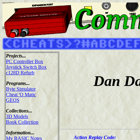
Projects...
PC Controller Box
Joystick Switch Box
c128D Refurb
Dan Dar
Programs...
Byte Simulator
Cheat 'O Matic
GEOS
Collections...
3D Models
Book Collection
Information...
Action Replay Code:
My BASIC Notes