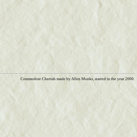
Commodore Cheetah made by Allen Monks, started in the year 2000.