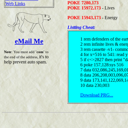
POKE 7280,173
Web Links
POKE 15972,173
- Lives
POKE 15943,173
- Energy
Listting Cheat:
1 rem defenders of the ear
eMail Me
2 rem infinite lives & en
3 rem cassette -v1- comm
Note
: You must add
'com'
to
4 for x=516 to 541: read 
it's to
the end of the address,
5 if c<>2827 then print "d
help prevent auto spam.
6 poke 157,128:sys 516
7 data 032,086,245,169,0
8 data 206,208,003,096,0
9 data 173,141,122,069,1
10 data 230,003
Download PRG...