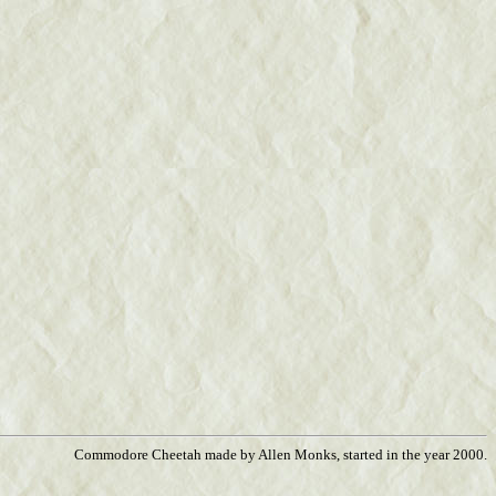
Commodore Cheetah made by Allen Monks, started in the year 2000.