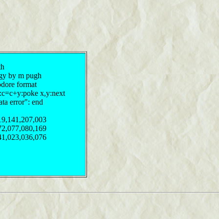
th
ergy by m pugh
odore format
y:c=c+y:poke x,y:next
ata error": end
19,141,207,003
72,077,080,169
41,023,036,076