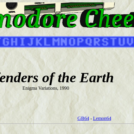
enders of the Earth
Enigma Variations, 1990
GB64
-
Lemon64