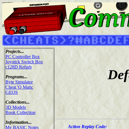
Projects...
PC Controller Box
Joystick Switch Box
c128D Refurb
Def
Programs...
Byte Simulator
Cheat 'O Matic
GEOS
Collections...
3D Models
Book Collection
Information...
Action Replay Code:
My BASIC Notes