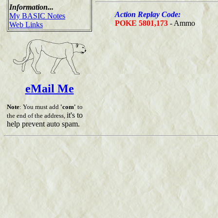
Information...
Action Replay Code:
My BASIC Notes
POKE 5801,173
- Ammo
Web Links
eMail Me
Note
: You must add
'com'
to
it's to
the end of the address,
help prevent auto spam.