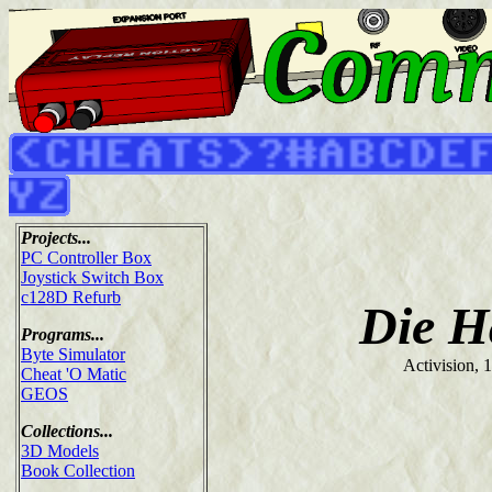
Projects...
PC Controller Box
Joystick Switch Box
c128D Refurb
Die H
Programs...
Byte Simulator
Activision, 
Cheat 'O Matic
GEOS
Collections...
3D Models
Book Collection