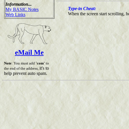
Information...
Type-in Cheat:
My BASIC Notes
When the screen start scrolling,
Web Links
eMail Me
Note
: You must add
'com'
to
it's to
the end of the address,
help prevent auto spam.