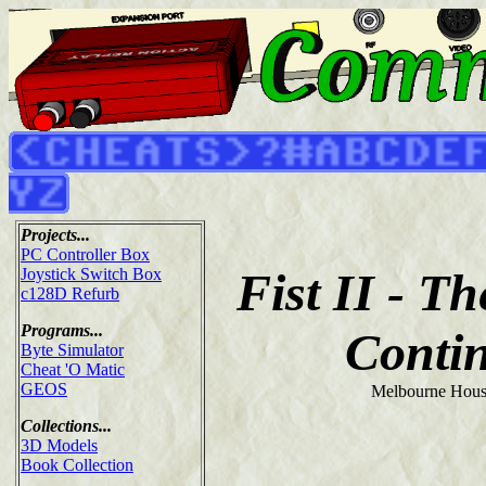
Projects...
PC Controller Box
Fist II - T
Joystick Switch Box
c128D Refurb
Programs...
Conti
Byte Simulator
Cheat 'O Matic
GEOS
Melbourne Hous
Collections...
3D Models
Book Collection