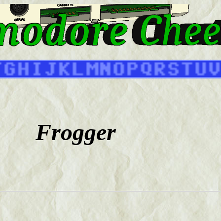
Frogger