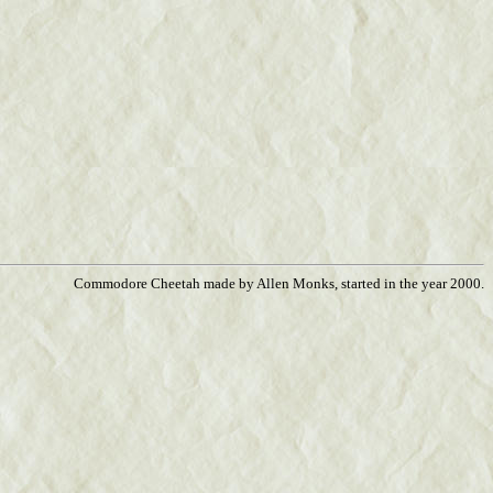
Commodore Cheetah made by Allen Monks, started in the year 2000.