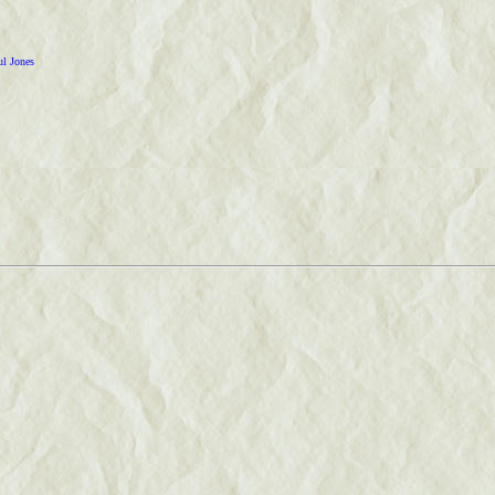
ul Jones