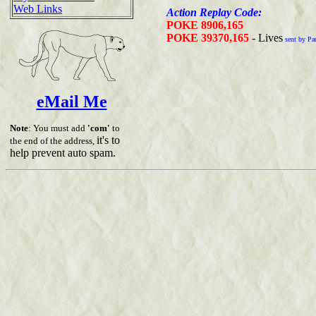
Web Links
Action Replay Code:
POKE 8906,165
POKE 39370,165
- Lives
sent by Pa
eMail Me
Note
: You must add
'com'
to
it's to
the end of the address,
help prevent auto spam.