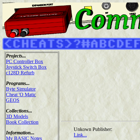
Projects...
PC Controller Box
Joystick Switch Box
c128D Refurb
Programs...
Byte Simulator
Cheat 'O Matic
GEOS
Collections...
3D Models
Book Collection
Unkown Publisher:
Information...
Link...
My BASIC Notes