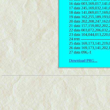
16 data 003,169,017,141,
17 data 245,169,032,141,
18 data 141,069,017,169,
19 data 162,255,189,193,
20 data 202,208,247,162,
21 data 157,159,002,202,
22 data 003,072,206,032,
23 data 104,044,013,220,
24 rem ------------------------
25 data 169,173,141,219,
26 data 169,173,141,202,
27 data 096,-1
Download PRG...