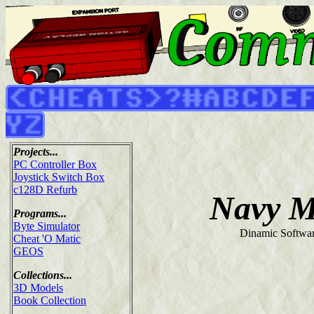
Projects...
PC Controller Box
Joystick Switch Box
c128D Refurb
Navy M
Programs...
Byte Simulator
Dinamic Softwar
Cheat 'O Matic
GEOS
Collections...
3D Models
Book Collection