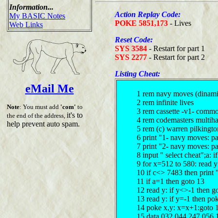
Information...
Action Replay Code:
My BASIC Notes
POKE 5851,173
- Lives
Web Links
Reset Code:
SYS 3584
- Restart for part 1
SYS 2277
- Restart for part 2
Listing Cheat:
eMail Me
1 rem navy moves (dinami
2 rem infinite lives
Note
: You must add
'com'
to
3 rem cassette -v1- comm
it's to
the end of the address,
4 rem codemasters multiha
help prevent auto spam.
5 rem (c) warren pilkingt
6 print "1- navy moves: pa
7 print "2- navy moves: pa
8 input " select cheat";a: 
9 for x=512 to 580: read 
10 if c<> 7483 then print 
11 if a=1 then goto 13
12 read y: if y<>-1 then g
13 read y: if y=-1 then p
14 poke x,y: x=x+1:goto 
15 data 032,044,247,056,