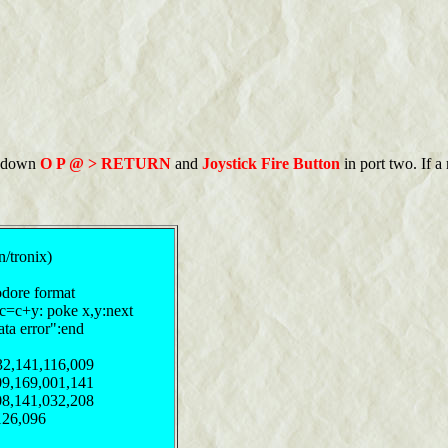
ld down
O P @ > RETURN
and
Joystick Fire Button
in port two. If a
n/tronix)
odore format
:c=c+y: poke x,y:next
ata error":end
32,141,116,009
09,169,001,141
08,141,032,208
126,096