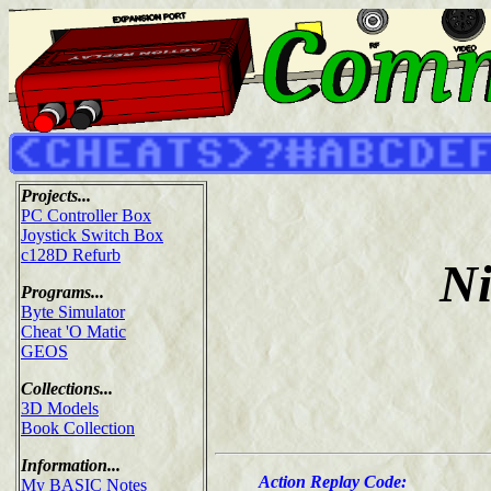
Projects...
PC Controller Box
Joystick Switch Box
c128D Refurb
Ni
Programs...
Byte Simulator
Cheat 'O Matic
GEOS
Collections...
3D Models
Book Collection
Information...
Action Replay Code:
My BASIC Notes