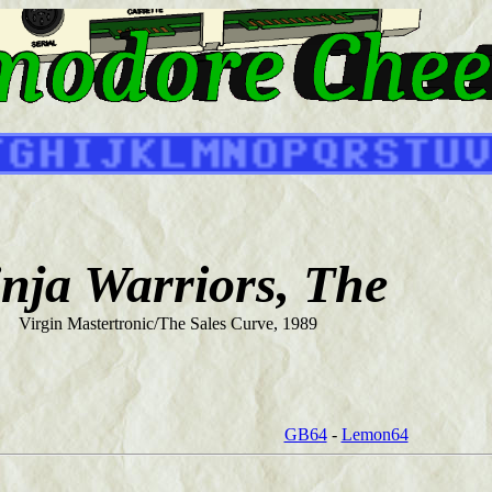
nja Warriors, The
Virgin Mastertronic/The Sales Curve, 1989
GB64
-
Lemon64