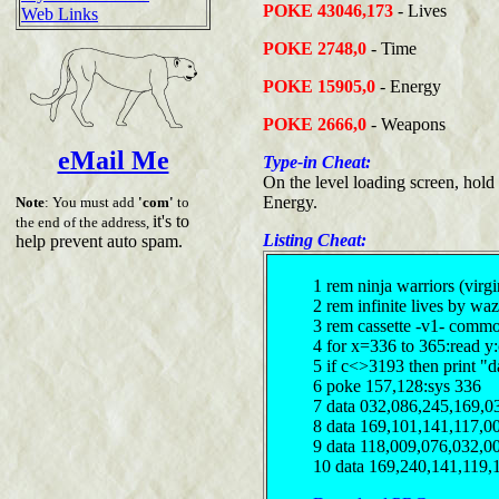
POKE 43046,173
- Lives
Web Links
POKE 2748,0
- Time
POKE 15905,0
- Energy
POKE 2666,0
- Weapons
eMail Me
Type-in Cheat:
On the level loading screen, ho
Energy.
Note
: You must add
'com'
to
it's to
the end of the address,
Listing Cheat:
help prevent auto spam.
1 rem ninja warriors (virgi
2 rem infinite lives by waz
3 rem cassette -v1- comm
4 for x=336 to 365:read y
5 if c<>3193 then print "d
6 poke 157,128:sys 336
7 data 032,086,245,169,0
8 data 169,101,141,117,0
9 data 118,009,076,032,0
10 data 169,240,141,119,