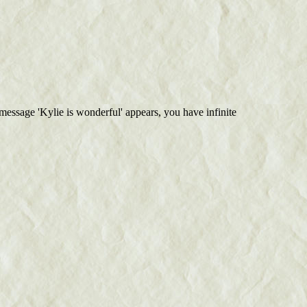
 message 'Kylie is wonderful' appears, you have infinite