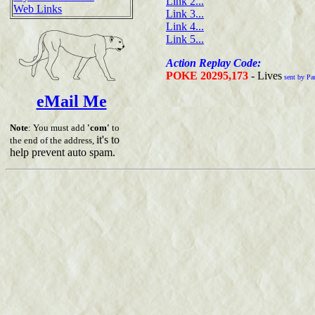
Link 2...
Web Links
Link 3...
Link 4...
Link 5...
Action Replay Code:
POKE 20295,173
- Lives
sent by Pa
eMail Me
Note
: You must add
'com'
to
it's to
the end of the address,
help prevent auto spam.