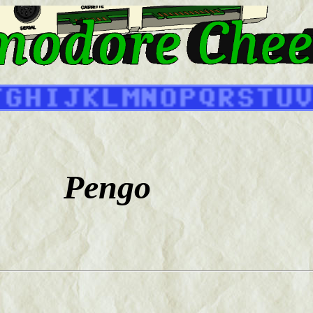
Pengo