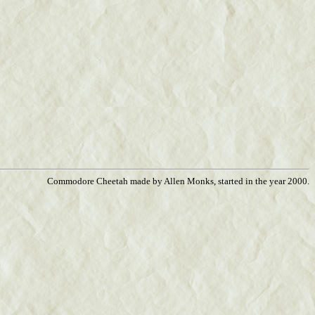
Commodore Cheetah made by Allen Monks, started in the year 2000.