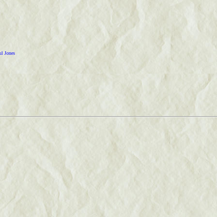
ul Jones