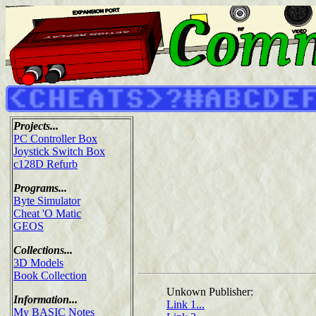
Projects...
PC Controller Box
Joystick Switch Box
c128D Refurb
Programs...
Byte Simulator
Cheat 'O Matic
GEOS
Collections...
3D Models
Book Collection
Unkown Publisher:
Information...
Link 1...
My BASIC Notes