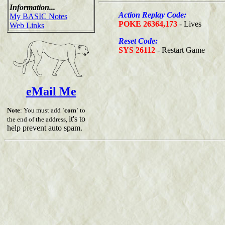
Information...
Action Replay Code:
My BASIC Notes
POKE 26364,173
- Lives
Web Links
Reset Code:
SYS 26112
- Restart Game
eMail Me
Note
: You must add
'com'
to
it's to
the end of the address,
help prevent auto spam.