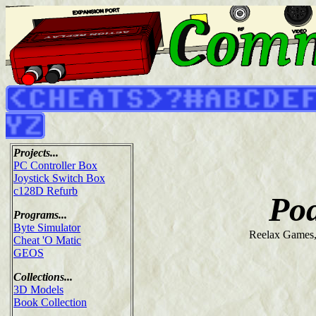
Projects...
PC Controller Box
Joystick Switch Box
c128D Refurb
Po
Programs...
Byte Simulator
Reelax Games
Cheat 'O Matic
GEOS
Collections...
3D Models
Book Collection