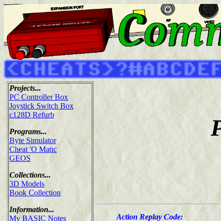
Projects...
PC Controller Box
Joystick Switch Box
c128D Refurb
Programs...
Byte Simulator
Cheat 'O Matic
GEOS
Collections...
3D Models
Book Collection
Information...
Action Replay Code:
My BASIC Notes