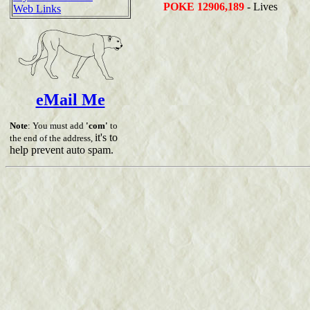
POKE 12906,189
- Lives
Web Links
eMail Me
Note
: You must add
'com'
to
it's to
the end of the address,
help prevent auto spam.