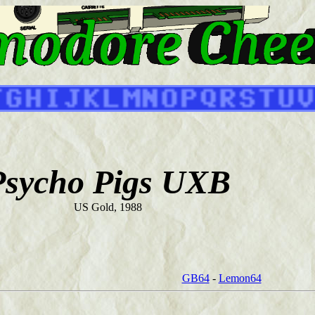
Psycho Pigs UXB
US Gold, 1988
GB64
-
Lemon64