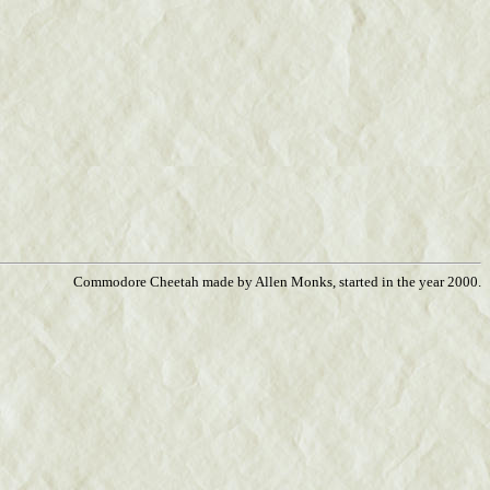
Commodore Cheetah made by Allen Monks, started in the year 2000.