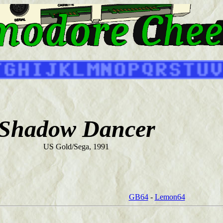
Shadow Dancer
US Gold/Sega, 1991
GB64
-
Lemon64