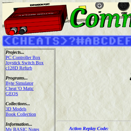
Projects...
PC Controller Box
Joystick Switch Box
c128D Refurb
Programs...
Byte Simulator
Cheat 'O Matic
GEOS
Collections...
3D Models
Book Collection
Information...
Action Replay Code:
My BASIC Notes