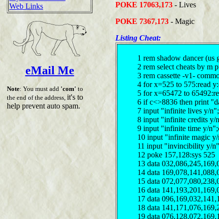
POKE 17063,173
- Lives
Web Links
POKE 7367,173
- Magic
Listing Cheat:
1 rem shadow dancer (us 
2 rem select cheats by m 
eMail Me
3 rem cassette -v1- comm
4 for x=525 to 575:read y
Note
: You must add
'com'
to
5 for x=65472 to 65492:r
it's to
the end of the address,
6 if c<>8836 then print "d
help prevent auto spam.
7 input "infinite lives y/
8 input "infinite credits 
9 input "infinite time y/n
10 input "infinite magic 
11 input "invincibility y/
12 poke 157,128:sys 525
13 data 032,086,245,169,
14 data 169,078,141,088,
15 data 072,077,080,238,
16 data 141,193,201,169,
17 data 096,169,032,141,
18 data 141,171,076,169,
19 data 076,128,072,169,