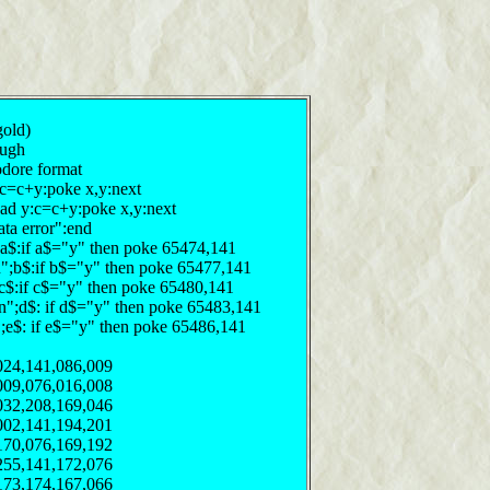
gold)
pugh
odore format
:c=c+y:poke x,y:next
ead y:c=c+y:poke x,y:next
ata error":end
n";a$:if a$="y" then poke 65474,141
y/n";b$:if b$="y" then poke 65477,141
";c$:if c$="y" then poke 65480,141
y/n";d$: if d$="y" then poke 65483,141
n";e$: if e$="y" then poke 65486,141
024,141,086,009
009,076,016,008
032,208,169,046
002,141,194,201
170,076,169,192
255,141,172,076
173,174,167,066