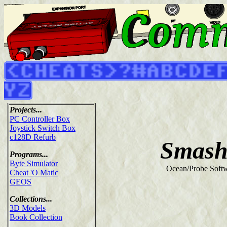
Projects...
PC Controller Box
Joystick Switch Box
c128D Refurb
Smash
Programs...
Byte Simulator
Ocean/Probe Softw
Cheat 'O Matic
GEOS
Collections...
3D Models
Book Collection