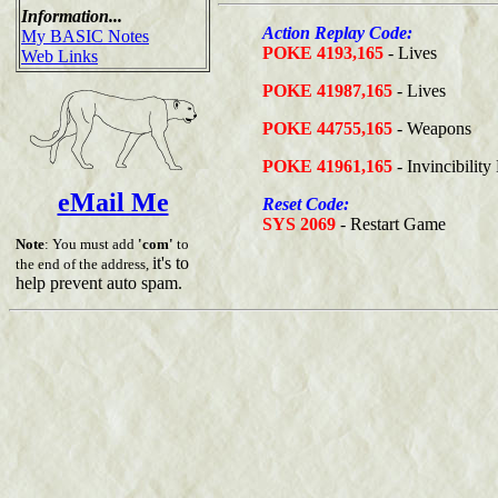
Information...
Action Replay Code:
My BASIC Notes
POKE 4193,165
- Lives
Web Links
POKE 41987,165
- Lives
POKE 44755,165
- Weapons
POKE 41961,165
- Invincibilit
eMail Me
Reset Code:
SYS 2069
- Restart Game
Note
: You must add
'com'
to
it's to
the end of the address,
help prevent auto spam.