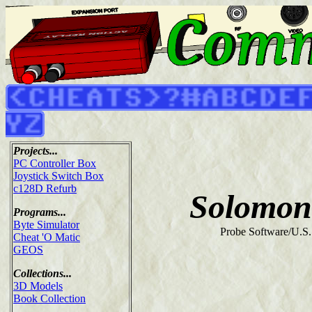
Projects...
PC Controller Box
Joystick Switch Box
c128D Refurb
Solomon
Programs...
Byte Simulator
Probe Software/U.S.
Cheat 'O Matic
GEOS
Collections...
3D Models
Book Collection