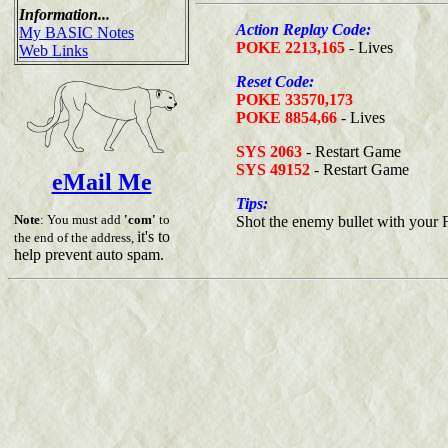
Information...
Action Replay Code:
My BASIC Notes
POKE 2213,165
- Lives
Web Links
Reset Code:
POKE 33570,173
POKE 8854,66
- Lives
SYS 2063
- Restart Game
SYS 49152
- Restart Game
eMail Me
Tips:
Note
: You must add
'com'
to
Shot the enemy bullet with your F
it's to
the end of the address,
help prevent auto spam.