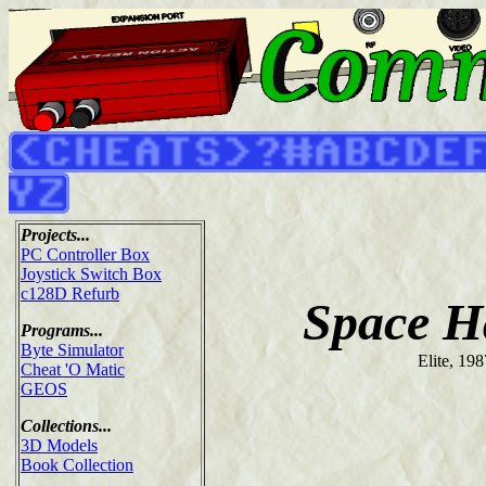
Projects...
PC Controller Box
Joystick Switch Box
c128D Refurb
Space H
Programs...
Byte Simulator
Elite, 198
Cheat 'O Matic
GEOS
Collections...
3D Models
Book Collection