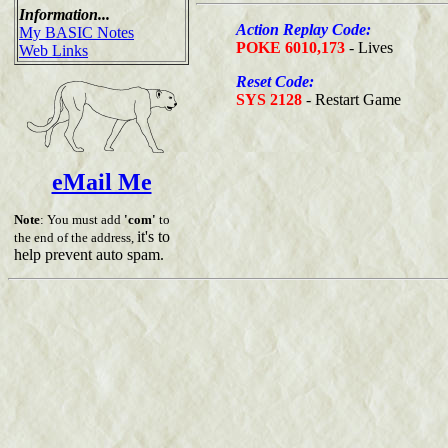
Information...
Action Replay Code:
My BASIC Notes
POKE 6010,173
- Lives
Web Links
Reset Code:
SYS 2128
- Restart Game
eMail Me
Note
: You must add
'com'
to
it's to
the end of the address,
help prevent auto spam.