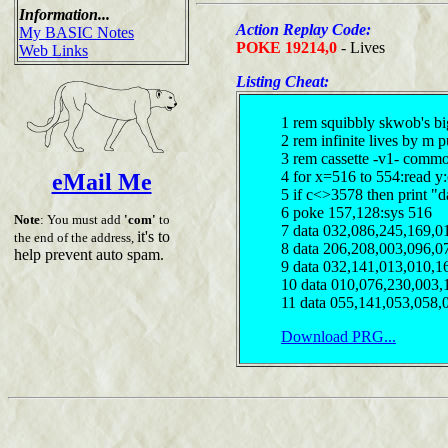
Information...
Action Replay Code:
My BASIC Notes
POKE 19214,0
- Lives
Web Links
Listing Cheat:
1 rem squibbly skwob's b
2 rem infinite lives by m 
3 rem cassette -v1- comm
4 for x=516 to 554:read y
eMail Me
5 if c<>3578 then print "d
6 poke 157,128:sys 516
Note
: You must add
'com'
to
7 data 032,086,245,169,0
it's to
the end of the address,
8 data 206,208,003,096,0
help prevent auto spam.
9 data 032,141,013,010,1
10 data 010,076,230,003,
11 data 055,141,053,058,
Download PRG...