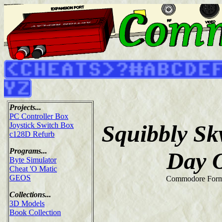
Projects...
PC Controller Box
Squibbly Sk
Joystick Switch Box
c128D Refurb
Programs...
Day 
Byte Simulator
Cheat 'O Matic
GEOS
Commodore Form
Collections...
3D Models
Book Collection