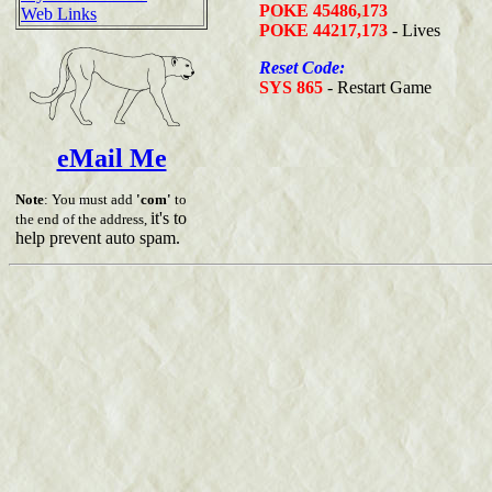
POKE 45486,173
Web Links
POKE 44217,173
- Lives
Reset Code:
SYS 865
- Restart Game
eMail Me
Note
: You must add
'com'
to
it's to
the end of the address,
help prevent auto spam.