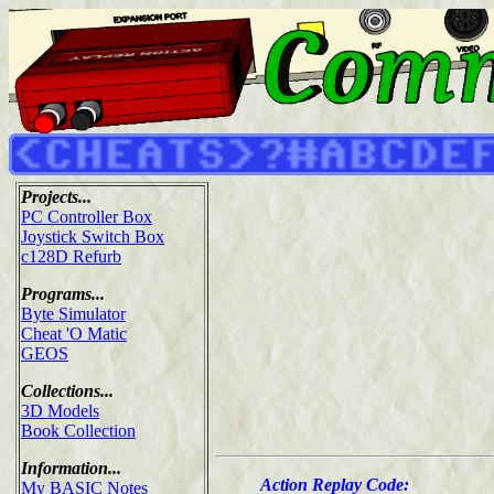
Projects...
PC Controller Box
Joystick Switch Box
c128D Refurb
Programs...
Byte Simulator
Cheat 'O Matic
GEOS
Collections...
3D Models
Book Collection
Information...
Action Replay Code:
My BASIC Notes