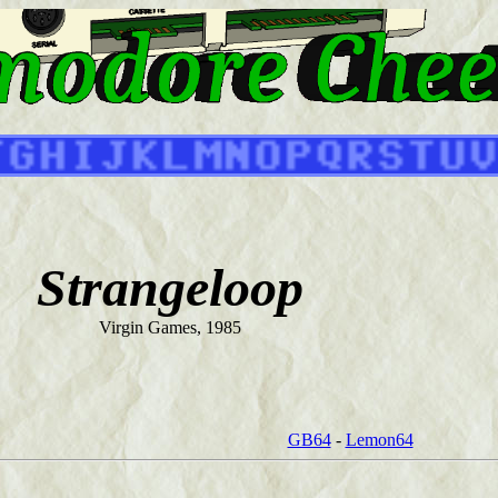
Strangeloop
Virgin Games, 1985
GB64
-
Lemon64