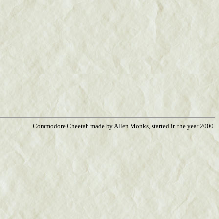
Commodore Cheetah made by Allen Monks, started in the year 2000.