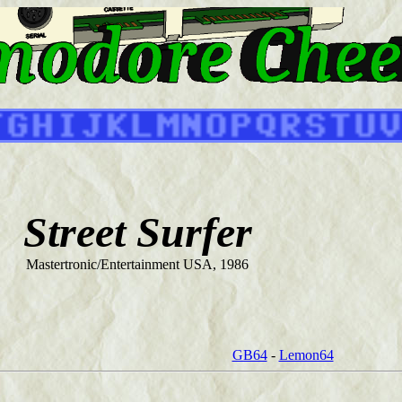
Street Surfer
Mastertronic/Entertainment USA, 1986
GB64
-
Lemon64