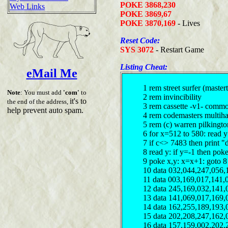
POKE 3868,230
Web Links
POKE 3869,67
POKE 3870,169
- Lives
Reset Code:
SYS 3072
- Restart Game
Listing Cheat:
eMail Me
1 rem street surfer (master
Note
: You must add
'com'
to
2 rem invincibility
it's to
the end of the address,
3 rem cassette -v1- comm
help prevent auto spam.
4 rem codemasters multiha
5 rem (c) warren pilkingt
6 for x=512 to 580: read 
7 if c<> 7483 then print "
8 read y: if y=-1 then pok
9 poke x,y: x=x+1: goto 8
10 data 032,044,247,056,
11 data 003,169,017,141,
12 data 245,169,032,141,
13 data 141,069,017,169,
14 data 162,255,189,193,
15 data 202,208,247,162,
16 data 157,159,002,202,