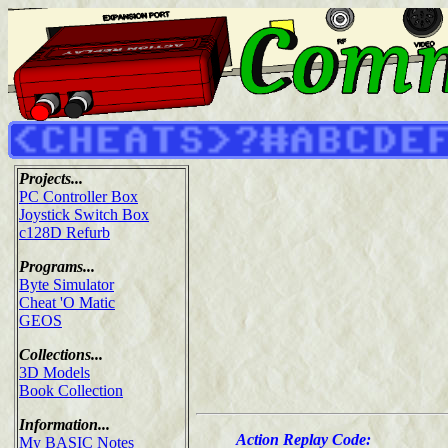
Projects...
PC Controller Box
Joystick Switch Box
c128D Refurb
Programs...
Byte Simulator
Cheat 'O Matic
GEOS
Collections...
3D Models
Book Collection
Information...
Action Replay Code:
My BASIC Notes