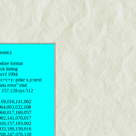
tronic)
odore format
ck listing
on/cf 1994
y:c=c+y: poke x,y:next
data error":end
e 157,128:sys 512
169,016,141,062
064,003,032,108
068,017,169,057
002,141,070,017
016,157,193,002
033,189,159,016
208,247,076,120