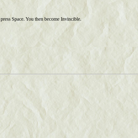
press Space. You then become Invincible.