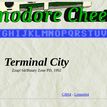
Terminal City
Zzap! 64/Binary Zone PD, 1992
GB64
-
Lemon64