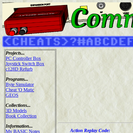
Projects...
PC Controller Box
Joystick Switch Box
c128D Refurb
Programs...
Byte Simulator
Cheat 'O Matic
GEOS
Collections...
3D Models
Book Collection
Information...
Action Replay Code:
My BASIC Notes