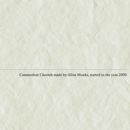
Commodore Cheetah made by Allen Monks, started in the year 2000.