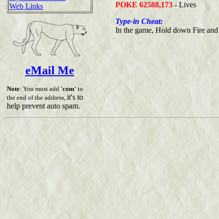
POKE 62588,173
- Lives
Web Links
Type-in Cheat:
In the game, Hold down Fire and 
eMail Me
Note
: You must add
'com'
to
it's to
the end of the address,
help prevent auto spam.