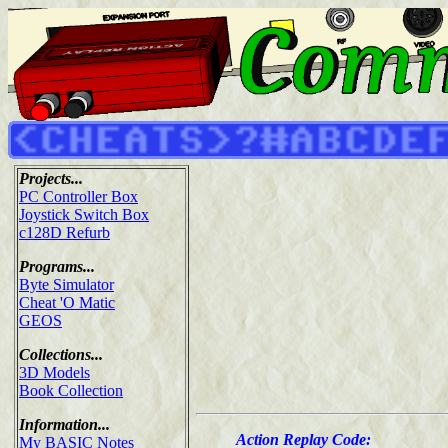
Projects...
PC Controller Box
Joystick Switch Box
c128D Refurb
Programs...
Byte Simulator
Cheat 'O Matic
GEOS
Collections...
3D Models
Book Collection
Information...
Action Replay Code:
My BASIC Notes