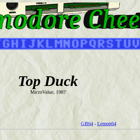
Top Duck
MicroValue, 198?
GB64
-
Lemon64