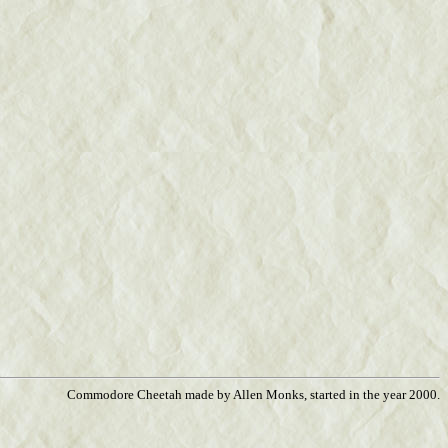
Commodore Cheetah made by Allen Monks, started in the year 2000.