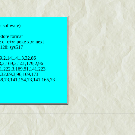
a software)
odore format
: c=c+y: poke x,y: next
,128: sys517
9,2,141,41,3,32,86
8,2,169,2,141,179,2,96
41,222,3,169,51,141,223
3,32,69,3,96,169,173
68,73,141,154,73,141,165,73