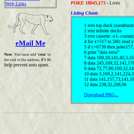
POKE 18845,173
- Lives
Web Links
Listing Cheat:
1 rem top duck (zarathustr
2 rem infinite ducks
3 rem cassette -v1- comm
4 for x=517 to 580: read y
eMail Me
5 if c=6739 then poke157
6 print "data error"
Note
: You must add
'com'
to
7 data 169,18,141,40,3,16
it's to
the end of the address,
8 data 245,169,32,141,17
help prevent auto spam.
9 data 72,77,80,169,32,1
10 data 3,169,2,141,224,
11 data 141,157,73,141,1
12 data 238,32,208,96
Download PRG...