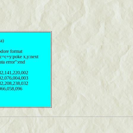
ha)
odore format
:c=c+y:poke x,y:next
ata error":end
32,141,220,002
02,076,004,003
32,208,238,032
066,058,096