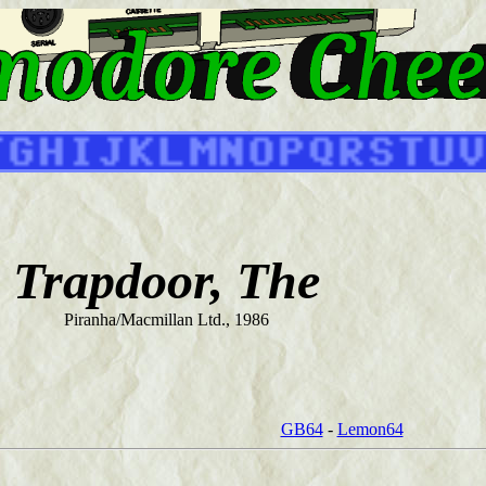
Trapdoor, The
Piranha/Macmillan Ltd., 1986
GB64
-
Lemon64