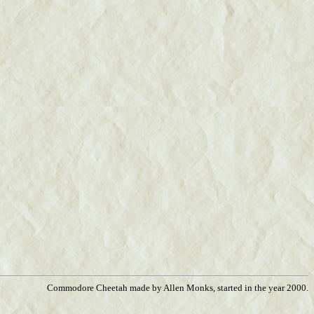
Commodore Cheetah made by Allen Monks, started in the year 2000.