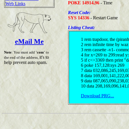
POKE 14914,96
- Time
Web Links
Reset Code:
SYS 14336
- Restart Game
Listing Cheat:
1 rem trapdoor, the (piran
eMail Me
2 rem infinite time by waz
3 rem cassette -v1- comm
Note
: You must add
'com'
to
4 for x=269 to 299:read y
it's to
the end of the address,
5 if c<>3369 then print "d
help prevent auto spam.
6 poke 157,128:sys 269
7 data 032,086,245,169,0
8 data 169,001,141,222,0
9 data 087,065,090,238,0
10 data 208,169,096,141,
Download PRG...