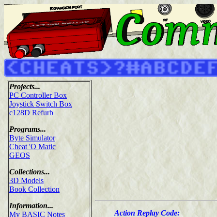
Projects...
PC Controller Box
Joystick Switch Box
c128D Refurb
Programs...
Byte Simulator
Cheat 'O Matic
GEOS
Collections...
3D Models
Book Collection
Information...
Action Replay Code:
My BASIC Notes