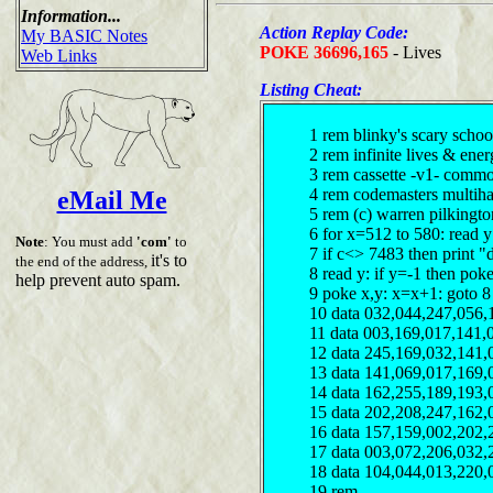
Information...
Action Replay Code:
My BASIC Notes
POKE 36696,165
- Lives
Web Links
Listing Cheat:
1 rem blinky's scary schoo
2 rem infinite lives & ene
3 rem cassette -v1- comm
4 rem codemasters multiha
eMail Me
5 rem (c) warren pilkingt
6 for x=512 to 580: read 
Note
: You must add
'com'
to
7 if c<> 7483 then print "
it's to
the end of the address,
8 read y: if y=-1 then pok
help prevent auto spam.
9 poke x,y: x=x+1: goto 8
10 data 032,044,247,056,
11 data 003,169,017,141,
12 data 245,169,032,141,
13 data 141,069,017,169,
14 data 162,255,189,193,
15 data 202,208,247,162,
16 data 157,159,002,202,
17 data 003,072,206,032,
18 data 104,044,013,220,
19 rem ------------------------