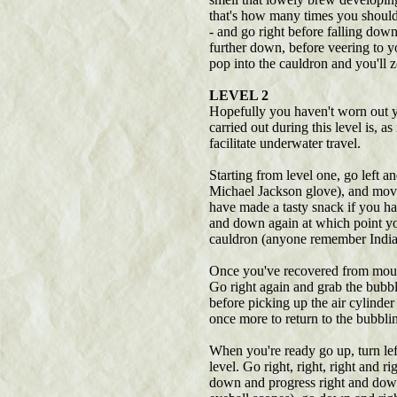
that's how many times you should tu
- and go right before falling down.
further down, before veering to yo
pop into the cauldron and you'll z
LEVEL 2
Hopefully you haven't worn out yo
carried out during this level is, as
facilitate underwater travel.
Starting from level one, go left a
Michael Jackson glove), and move
have made a tasty snack if you ha
and down again at which point yo
cauldron (anyone remember Indi
Once you've recovered from mourni
Go right again and grab the bubbl
before picking up the air cylinde
once more to return to the bubbli
When you're ready go up, turn left
level. Go right, right, right and 
down and progress right and down a