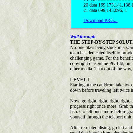
20 data 169,173,141,138,
21 data 099,143,096,-1
Download PRG...
Walkthrough
THE STEP-BY-STEP SOLUT
No-one likes being stuck in a scar
team has dedicated itself to prov
challenging game. For the benefit
copyright of iOnline Pty Ltd, our
other media. That out of the way,
LEVEL 1
Starting at the cauldron, take two
down before traveling left twice i
Now, go right, right, right, right
progress right once more. Grab the
fish. Go left once more before gr
yourself through the teleport unit.
After re-materialising, go left an
smell that lowely brew developing