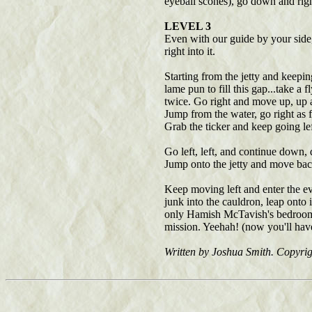
eyeball scones), go down and right
LEVEL 3
Even with our guide by your side, 
right into it.
Starting from the jetty and keepin
lame pun to fill this gap...take a
twice. Go right and move up, up an
Jump from the water, go right as f
Grab the ticker and keep going le
Go left, left, and continue down,
Jump onto the jetty and move back 
Keep moving left and enter the eve
junk into the cauldron, leap onto 
only Hamish McTavish's bedroom. 
mission. Yeehah! (now you'll have
Written by Joshua Smith. Copyri