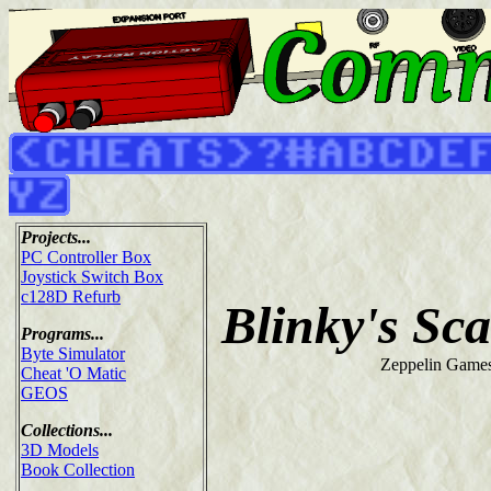
Projects...
PC Controller Box
Joystick Switch Box
c128D Refurb
Blinky's Sc
Programs...
Byte Simulator
Zeppelin Games
Cheat 'O Matic
GEOS
Collections...
3D Models
Book Collection